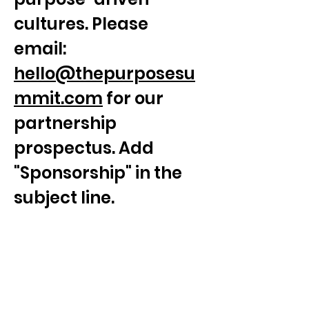
cultures. Please 
email: 
hello@thepurposesu
mmit.com
 for our 
partnership 
prospectus. Add 
"Sponsorship" in the 
subject line.