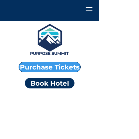
Purchase Tickets
Book Hotel