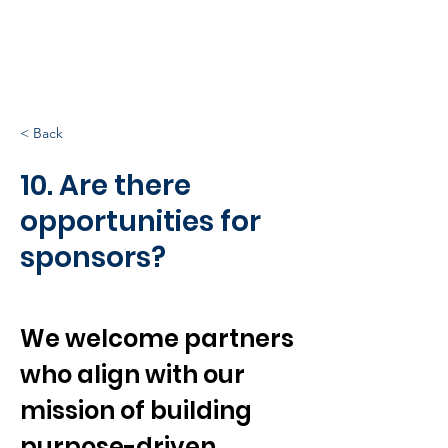
< Back
10. Are there
opportunities for
sponsors?
We welcome partners 
who align with our 
mission of building 
purpose-driven 