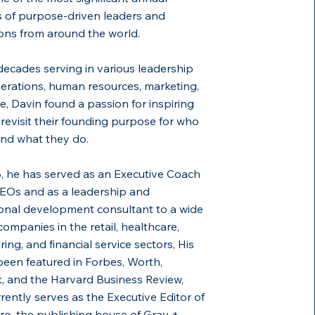
 of purpose-driven leaders and
ons from around the world.
decades serving in various leadership
perations, human resources, marketing,
e, Davin found a passion for inspiring
 revisit their founding purpose for who
and what they do.
, he has served as an Executive Coach
EOs and as a leadership and
onal development consultant to a wide
companies in the retail, healthcare,
ing, and financial service sectors, His
een featured in Forbes, Worth,
 and the Harvard Business Review,
rently serves as the Executive Editor of
o, the publishing house of Gray +