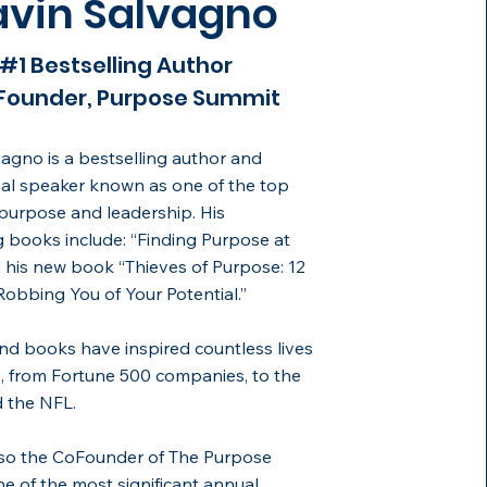
vin Salvagno
#1 Bestselling Author
Founder, Purpose Summit
agno is a bestselling author and
nal speaker known as one of the top
purpose and leadership. His
g books include: “Finding Purpose at
his new book “Thieves of Purpose: 12
obbing You of Your Potential.”
and books have inspired countless lives
, from Fortune 500 companies, to the
 the NFL.
lso the CoFounder of The Purpose
e of the most significant annual