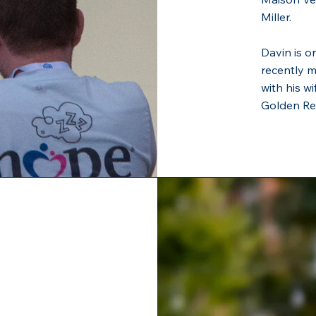
Miller.
Davin is o
recently 
with his wi
Golden Ret
z