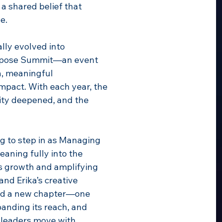
 a shared belief that
e.
lly evolved into
urpose Summit—an event
n, meaningful
mpact. With each year, the
ty deepened, and the
ing to step in as Managing
aning fully into the
ts growth and amplifying
and Erika’s creative
red a new chapter—one
panding its reach, and
s leaders move with