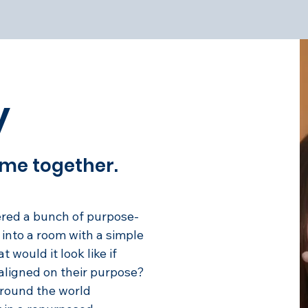
y
came together.
ered a bunch of purpose-
into a room with a simple
 would it look like if
 aligned on their purpose?
round the world