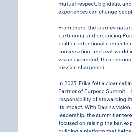
mutual respect, big ideas, and
experiences can change peopl
From there, the journey natura
partnering and producing P
built on intentional connectio
conversation, and real-world i
vision expanded, the communi
mission sharpened.
In 2025, Erika felt a clear call
Partner of Purpose Summit—le
responsibility of stewarding i
its impact. With Davin’s vision 
leadership, the summit ente
focused on raising the bar, ex
building a platform that help