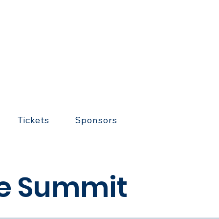
Tickets
Sponsors
se Summit