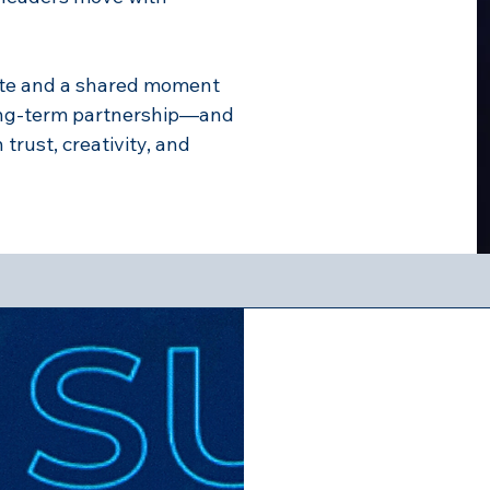
ote and a shared moment
ong-term partnership—and
rust, creativity, and