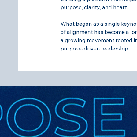
purpose, clarity, and heart.
What began as a single keyn
of alignment has become a l
a growing movement rooted in t
purpose-driven leadership.