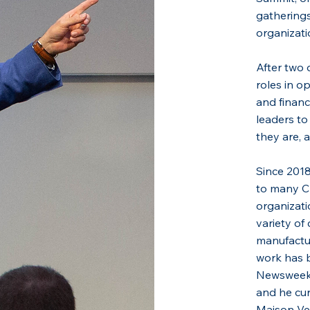
gatherings
organizati
After two 
roles in o
and financ
leaders to
they are, 
Since 2018
to many C
organizati
variety of 
manufactur
work has b
Newsweek,
and he cur
Maison Ver