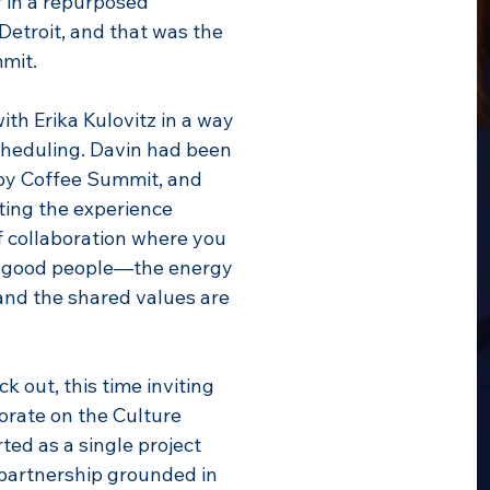
 in a repurposed
Detroit, and that was the
mit.
ith Erika Kulovitz in a way
scheduling. Davin had been
gby Coffee Summit, and
ting the experience
f collaboration where you
h good people—the energy
 and the shared values are
k out, this time inviting
orate on the Culture
ed as a single project
 partnership grounded in