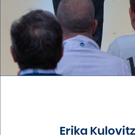
Erika Kulovit