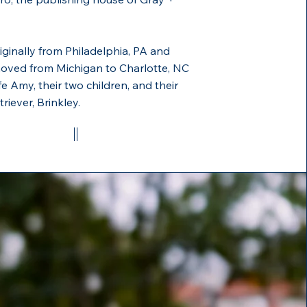
riginally from Philadelphia, PA and
moved from Michigan to Charlotte, NC
fe Amy, their two children, and their
riever, Brinkley.