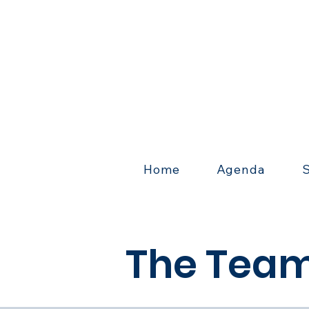
Home
Agenda
The Team