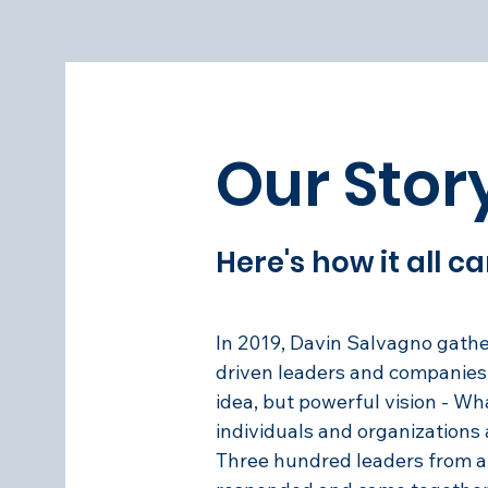
Our Stor
Here's how it all 
In 2019, Davin Salvagno gath
driven leaders and companies 
idea, but powerful vision - What
individuals and organizations
Three hundred leaders from a