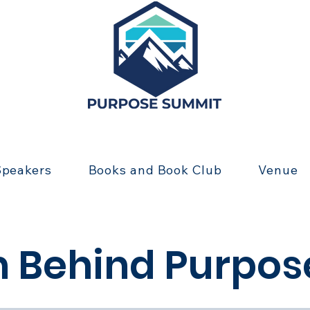
Speakers
Books and Book Club
Venue
 Behind Purpo