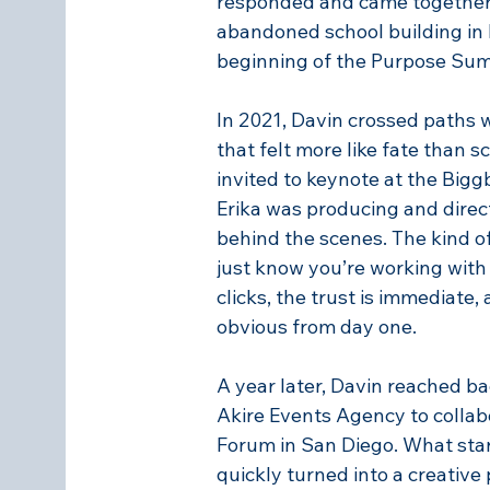
responded and came together
abandoned school building in 
beginning of the Purpose Sum
In 2021, Davin crossed paths w
that felt more like fate than 
invited to keynote at the Big
Erika was producing and direc
behind the scenes. The kind o
just know you’re working wit
clicks, the trust is immediate,
obvious from day one.
A year later, Davin reached bac
Akire Events Agency to collab
Forum in San Diego. What start
quickly turned into a creative