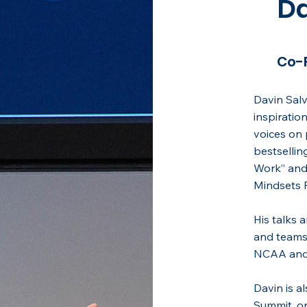
Da
Co-
Davin Salv
inspiratio
voices on 
bestsellin
Work” and 
Mindsets R
His talks 
and teams
NCAA and
Davin is a
Summit, on